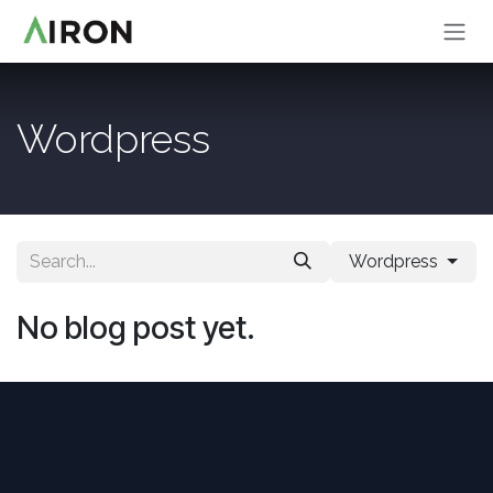
Skip to Content
Wordpress
Wordpress
No blog post yet.