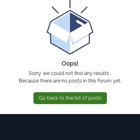
Oops!
Sorry, we could not find any results
.
Because there are no posts in this forum yet.
Go back to the list of posts