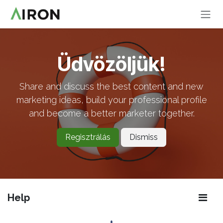
Skip to Content
Üdvözöljük!
Share and discuss the best content and new
marketing ideas, build your professional profile
and become a better marketer together.
Regisztrálás
Dismiss
Help