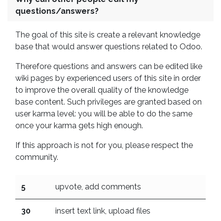
questions/answers?
The goal of this site is create a relevant knowledge
base that would answer questions related to Odoo.
Therefore questions and answers can be edited like
wiki pages by experienced users of this site in order
to improve the overall quality of the knowledge
base content. Such privileges are granted based on
user karma level: you will be able to do the same
once your karma gets high enough.
If this approach is not for you, please respect the
community.
5
upvote, add comments
30
insert text link, upload files