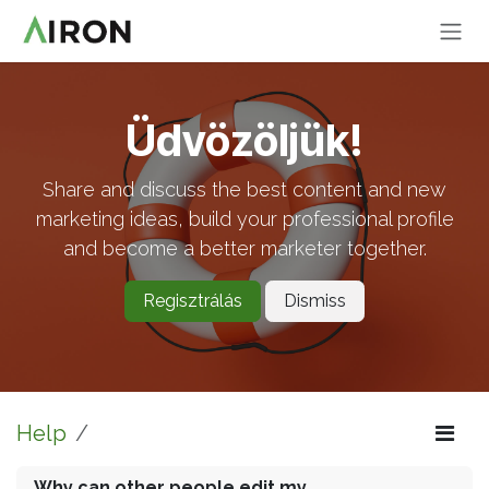
Skip to Content
Üdvözöljük!
Share and discuss the best content and new
marketing ideas, build your professional profile
and become a better marketer together.
Regisztrálás
Dismiss
Help
Why can other people edit my