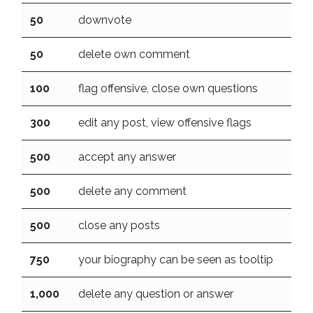
50
downvote
50
delete own comment
100
flag offensive, close own questions
300
edit any post, view offensive flags
500
accept any answer
500
delete any comment
500
close any posts
750
your biography can be seen as tooltip
1,000
delete any question or answer